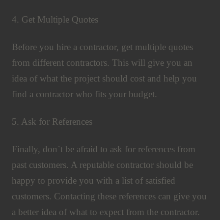
4. Get Multiple Quotes
Before you hire a contractor, get multiple quotes
from different contractors. This will give you an
idea of what the project should cost and help you
find a contractor who fits your budget.
5. Ask for References
Finally, don`t be afraid to ask for references from
past customers. A reputable contractor should be
happy to provide you with a list of satisfied
customers. Contacting these references can give you
a better idea of what to expect from the contractor.