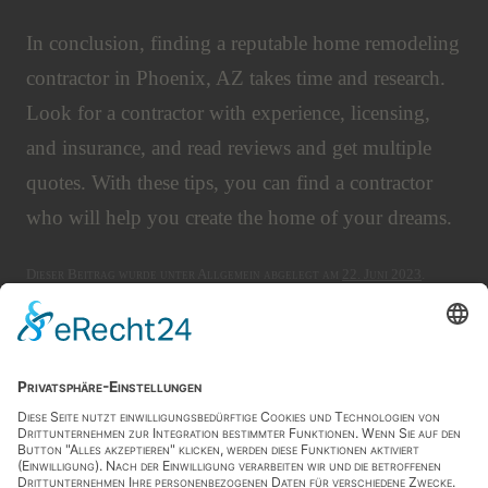
In conclusion, finding a reputable home remodeling
contractor in Phoenix, AZ takes time and research.
Look for a contractor with experience, licensing,
and insurance, and read reviews and get multiple
quotes. With these tips, you can find a contractor
who will help you create the home of your dreams.
Dieser Beitrag wurde unter Allgemein abgelegt am
22. Juni 2023
.
Artikel-Navigation