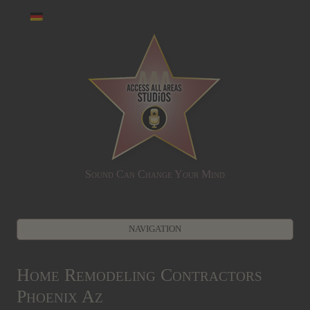
Sound Can Change Your Mind
NAVIGATION
Zum Inhalt springen
Home Remodeling Contractors
Phoenix Az