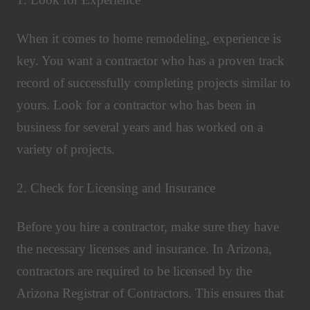
When it comes to home remodeling, experience is
key. You want a contractor who has a proven track
record of successfully completing projects similar to
yours. Look for a contractor who has been in
business for several years and has worked on a
variety of projects.
2. Check for Licensing and Insurance
Before you hire a contractor, make sure they have
the necessary licenses and insurance. In Arizona,
contractors are required to be licensed by the
Arizona Registrar of Contractors. This ensures that