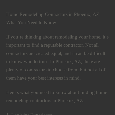
Home Remodeling Contractors in Phoenix, AZ:
What You Need to Know
If you`re thinking about remodeling your home, it`s
important to find a reputable contractor. Not all
contractors are created equal, and it can be difficult
to know who to trust. In Phoenix, AZ, there are
plenty of contractors to choose from, but not all of
them have your best interests in mind.
Here`s what you need to know about finding home
remodeling contractors in Phoenix, AZ.
1. Look for Experience