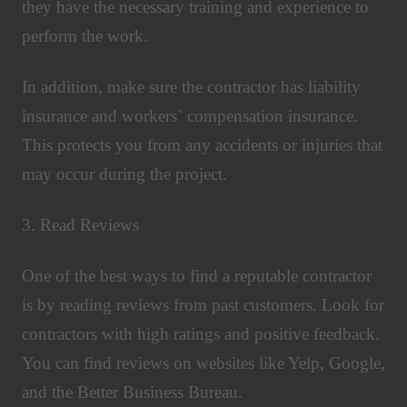
they have the necessary training and experience to
perform the work.
In addition, make sure the contractor has liability
insurance and workers` compensation insurance.
This protects you from any accidents or injuries that
may occur during the project.
3. Read Reviews
One of the best ways to find a reputable contractor
is by reading reviews from past customers. Look for
contractors with high ratings and positive feedback.
You can find reviews on websites like Yelp, Google,
and the Better Business Bureau.