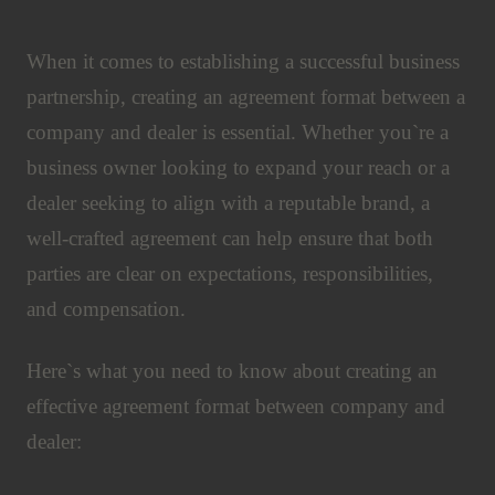
When it comes to establishing a successful business
partnership, creating an agreement format between a
company and dealer is essential. Whether you`re a
business owner looking to expand your reach or a
dealer seeking to align with a reputable brand, a
well-crafted agreement can help ensure that both
parties are clear on expectations, responsibilities,
and compensation.
Here`s what you need to know about creating an
effective agreement format between company and
dealer: