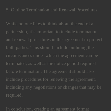
5. Outline Termination and Renewal Procedures
While no one likes to think about the end of a
partnership, it`s important to include termination
and renewal procedures in the agreement to protect
both parties. This should include outlining the
circumstances under which the agreement can be
terminated, as well as the notice period required
before termination. The agreement should also
include procedures for renewing the agreement,
including any negotiations or changes that may be
required.
In conclusion, creating an agreement format