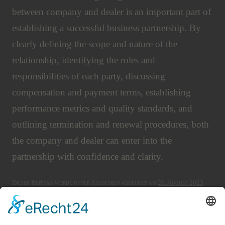
between company and dealer is an important part of
establishing a successful business partnership. By
clearly defining the scope and nature of the
relationship, identifying the roles and
responsibilities of each party, discussing
compensation and payment terms, establishing
performance metrics and quality standards, and
outlining termination and renewal procedures, both
the company and dealer can enter into the
partnership with confidence and clarity.
Dieser Beitrag wurde unter Allgemein abgelegt am
20. August 2023
.