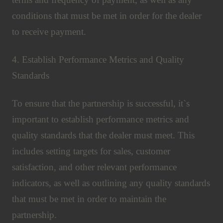
conditions that must be met in order for the dealer
to receive payment.
4. Establish Performance Metrics and Quality
Standards
To ensure that the partnership is successful, it`s
important to establish performance metrics and
quality standards that the dealer must meet. This
includes setting targets for sales, customer
satisfaction, and other relevant performance
indicators, as well as outlining any quality standards
that must be met in order to maintain the
partnership.