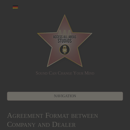
Sound Can Change Your Mind
NAVIGATION
Zum Inhalt springen
Agreement Format between
Company and Dealer