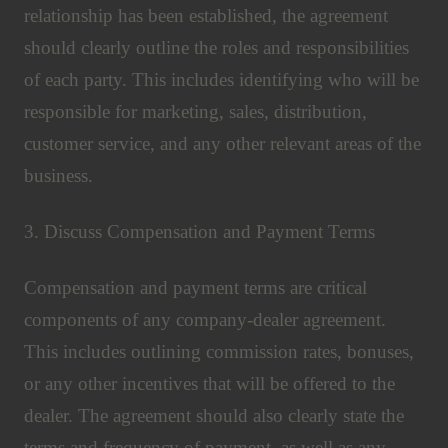
relationship has been established, the agreement
should clearly outline the roles and responsibilities
of each party. This includes identifying who will be
responsible for marketing, sales, distribution,
customer service, and any other relevant areas of the
business.
3. Discuss Compensation and Payment Terms
Compensation and payment terms are critical
components of any company-dealer agreement.
This includes outlining commission rates, bonuses,
or any other incentives that will be offered to the
dealer. The agreement should also clearly state the
terms and frequency of payment, as well as any