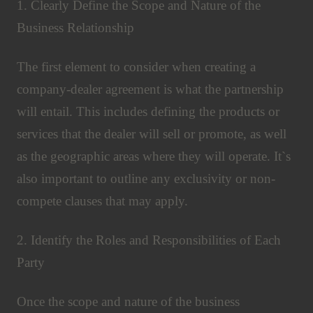
1. Clearly Define the Scope and Nature of the
Business Relationship
The first element to consider when creating a
company-dealer agreement is what the partnership
will entail. This includes defining the products or
services that the dealer will sell or promote, as well
as the geographic areas where they will operate. It`s
also important to outline any exclusivity or non-
compete clauses that may apply.
2. Identify the Roles and Responsibilities of Each
Party
Once the scope and nature of the business